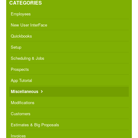
CATEGORIES
Employees
New User InterFace
Quickbooks
Setup
Scheduling & Jobs
Prospects
App Tutorial
Miscellaneous
Modifications
Customers
Estimates & Big Proposals
Invoices