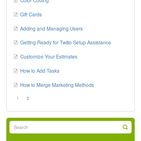
Gift Cards
Adding and Managing Users
Getting Ready for Twilio Setup Assistance
Customize Your Estimates
How to Add Tasks
How to Merge Marketing Methods
1
2