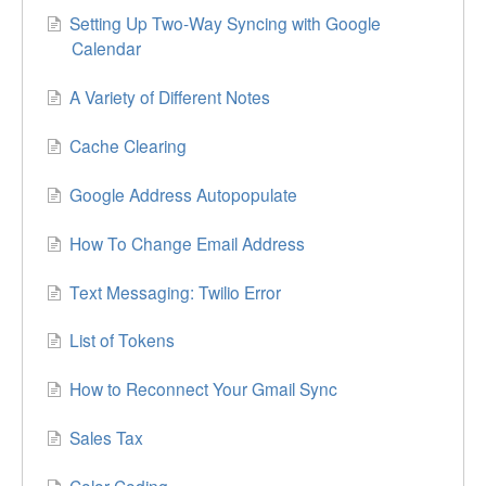
Setting Up Two-Way Syncing with Google
Calendar
A Variety of Different Notes
Cache Clearing
Google Address Autopopulate
How To Change Email Address
Text Messaging: Twilio Error
List of Tokens
How to Reconnect Your Gmail Sync
Sales Tax
Color Coding