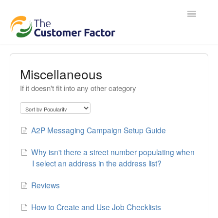
Toggle
Navigatio
Contact
Miscellaneous
If it doesn't fit into any other category
A2P Messaging Campaign Setup Guide
Why isn't there a street number populating when
I select an address in the address list?
Reviews
How to Create and Use Job Checklists